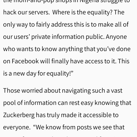
hack our servers. Where is the equality? The
only way to fairly address this is to make all of
our users’ private information public. Anyone
who wants to know anything that you’ve done
on Facebook will finally have access to it. This
is a new day for equality!”
Those worried about navigating such a vast
pool of information can rest easy knowing that
Zuckerberg has truly made it accessible to
everyone. “We know from posts we see that