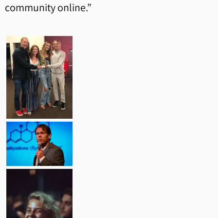
community online.”