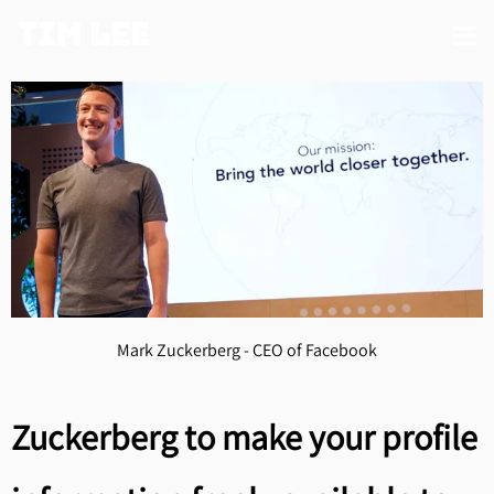
Tim Lee
Mark Zuckerberg - CEO of Facebook
Zuckerberg to make your profile